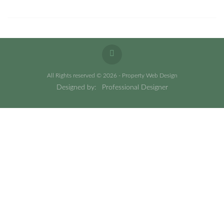
All Rights reserved © 2026 - Property Web Design
Designed by:
Professional Designer