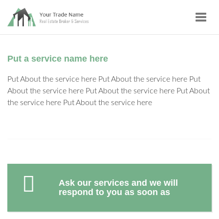
Toggl
navig
Put a service name here
Put About the service here Put About the service here Put
About the service here Put About the service here Put About
the service here Put About the service here
Ask our services and we will
respond to you as soon as