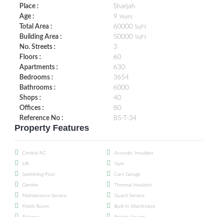
Place :
Sharjah
Age :
9
Years
Total Area :
60000
SqFt
Building Area :
50000
SqFt
No. Streets :
3
Floors :
60
Apartments :
630
Bedrooms :
3654
Bathrooms :
6000
Shops :
40
Offices :
80
Reference No :
BS-T-34
Property Features
Central AC
Acoustic Insulator
Lift
Gym
Swimming Pool
Cars Garage
Garden
Thermal Insulator
Maintenance Service
Guard Service
Maids Room
Built In Wardrobes