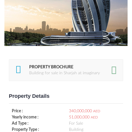
PROPERTY BROCHURE
Building for sale in Sharjah at imaginary
Property Details
Price :
340,000,000
AED
Yearly income :
51,000,000
AED
Ad Type :
For Sale
Property Type :
Building