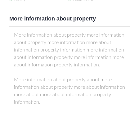
Balcony
Private Jacuzzi
More information about property
More information about property more information
about property more information more about
information property information more information
about information property more information more
about information property information.
More information about property about more
information about property more about information
more about more about information property
information.