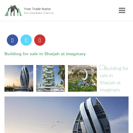
Toggl
navig
Building for sale in Sharjah at imaginary