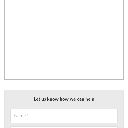
Let us know how we can help