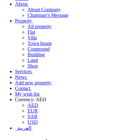
About
About Company
Chairman’s Message
Property
All property
Flat
Villa
Town house
Compound
Building
Land
Shop
Services
News
Add new property
Contact
My wish list
Currency: AED
AED
EUR
SAR
USD
العربية