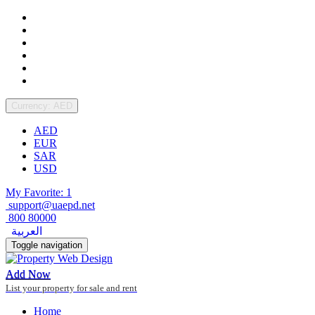
Currency: AED
AED
EUR
SAR
USD
My Favorite: 1
support@uaepd.net
800 80000
العربية
Toggle navigation
Add Now
List your property for sale and rent
Home