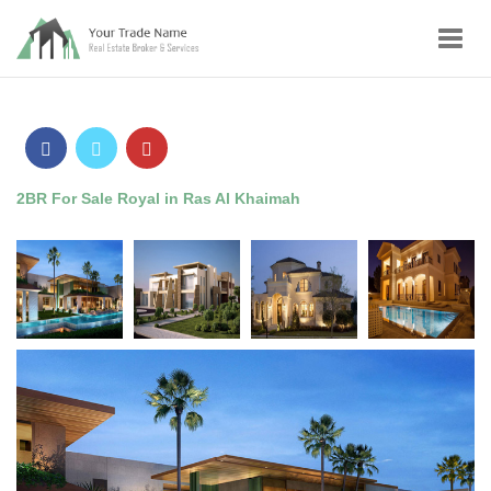
Toggl
navig
2BR For Sale Royal in Ras Al Khaimah