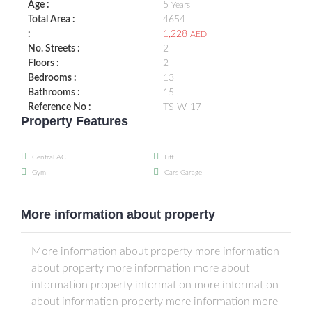
Age :
5
Years
Total Area :
4654
:
1,228
AED
No. Streets :
2
Floors :
2
Bedrooms :
13
Bathrooms :
15
Reference No :
TS-W-17
Property Features
Central AC
Lift
Gym
Cars Garage
More information about property
More information about property more information
about property more information more about
information property information more information
about information property more information more