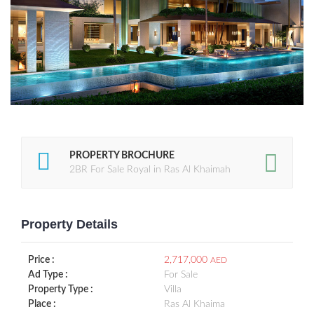
PROPERTY BROCHURE
2BR For Sale Royal in Ras Al Khaimah
Property Details
Price :
2,717,000
AED
Ad Type :
For Sale
Property Type :
Villa
Place :
Ras Al Khaima