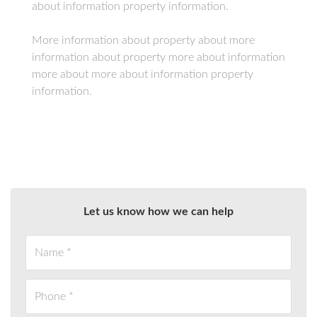
about information property information.
More information about property about more
information about property more about information
more about more about information property
information.
Let us know how we can help