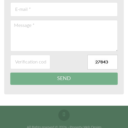
All Rights reserved © 2026 - Property Web Design