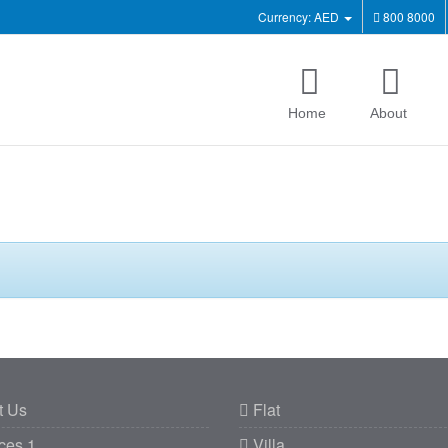
Currency: AED
800 8000
Home
About
t Us
Flat
ces 1
Villa