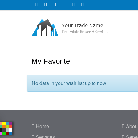
My Favorite
No data in your wish list up to now
Home
Abou
Services
Servi