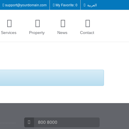
support@yourdomain.com
My Favorite: 0
العربية
Services
Property
News
Contact
800 8000