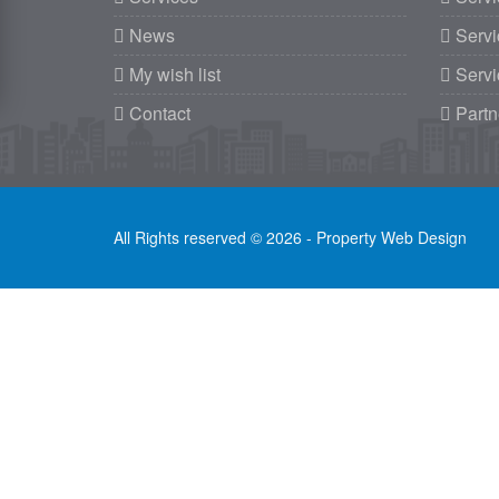
News
Servi
My wish list
Servi
Contact
Partn
All Rights reserved © 2026 - Property Web Design