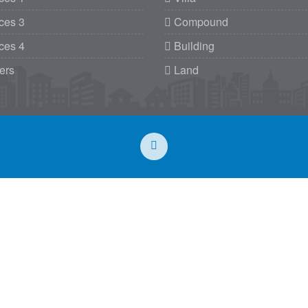
ces 3
Compound
ces 4
Building
ers
Land