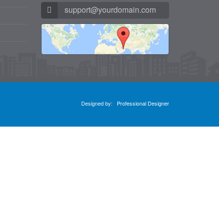
support@yourdomain.com
Designed by:
Professional Designer