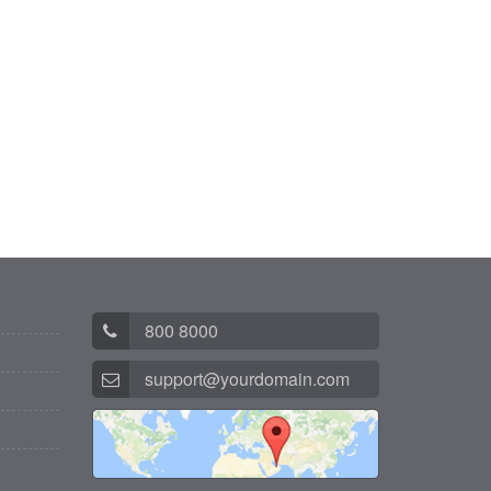
800 8000
support@yourdomain.com