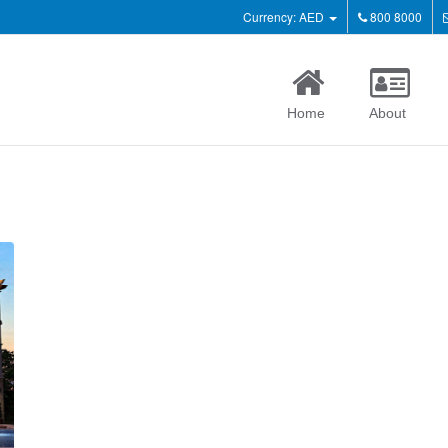
Currency: AED
800 8000
Home
About