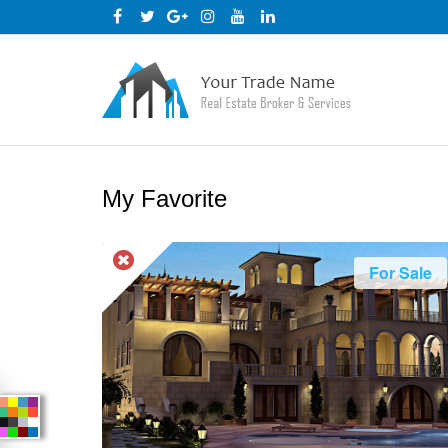
My Favorite
For Sale