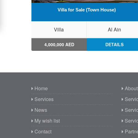
Villa for Sale (Town House)
Villa
Al Ain
4,000,000 AED
DETAILS
Home
About
Services
Servic
News
Servic
My wish list
Servic
Contact
Partn