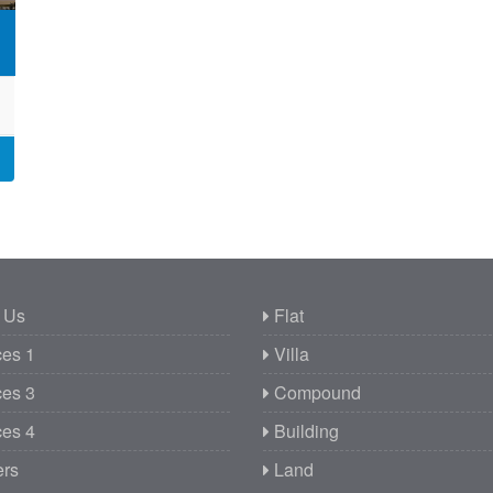
 Us
Flat
es 1
Villa
es 3
Compound
es 4
Building
ers
Land