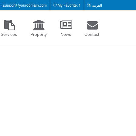
support@yourdomain.com
My Favorite: 1
العربية
Services
Property
News
Contact