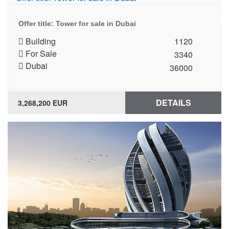
Offer title: Tower for sale in Dubai
Building
1120
For Sale
3340
Dubai
36000
DETAILS
3,268,200 EUR