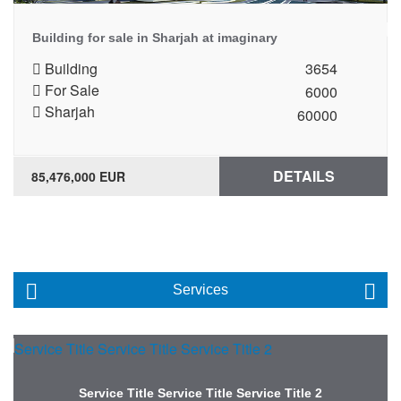
Building for sale in Sharjah at imaginary
Building
3654
For Sale
6000
Sharjah
60000
DETAILS
85,476,000 EUR
Services
Service Title Service Title Service Title 2