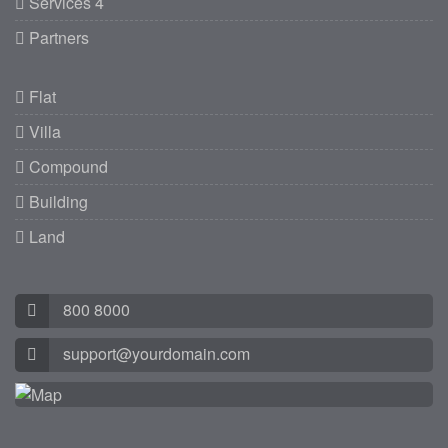
Services 4
Partners
Flat
Villa
Compound
Building
Land
800 8000
support@yourdomain.com