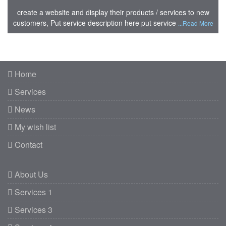
create a website and display their products / services to new
customers, Put service description here put service
...Read More
Home
Services
News
My wish list
Contact
About Us
Services 1
Services 3