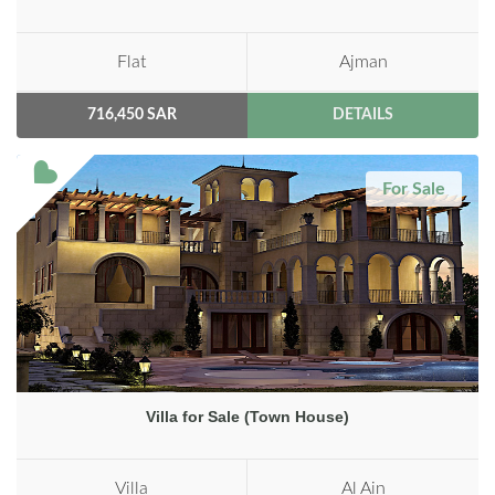
Flat
Ajman
716,450 SAR
DETAILS
For Sale
Villa for Sale (Town House)
Villa
Al Ain