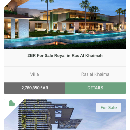
2BR For Sale Royal in Ras Al Khaimah
Villa
Ras al Khaima
2,780,850 SAR
DETAILS
For Sale