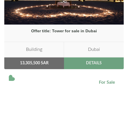
Offer title: Tower for sale in Dubai
Building
Dubai
13,305,500 SAR
DETAILS
For Sale