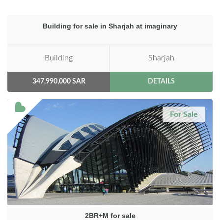
Building for sale in Sharjah at imaginary
Building
Sharjah
347,990,000 SAR
DETAILS
For Sale
2BR+M for sale