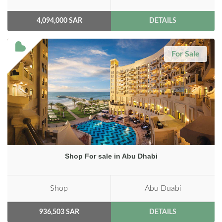
4,094,000 SAR
DETAILS
For Sale
Shop For sale in Abu Dhabi
Shop
Abu Duabi
936,503 SAR
DETAILS