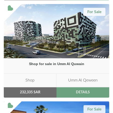
For Sale
Shop for sale in Umm Al Quwain
Shop
Umm Al Qeween
232,335 SAR
DETAILS
For Sale