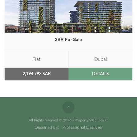
2BR For Sale
Flat
Dubai
2,194,793 SAR
DETAILS
All Rights reserved © 2026 - Property Web Design
Designed by:
Professional Designer