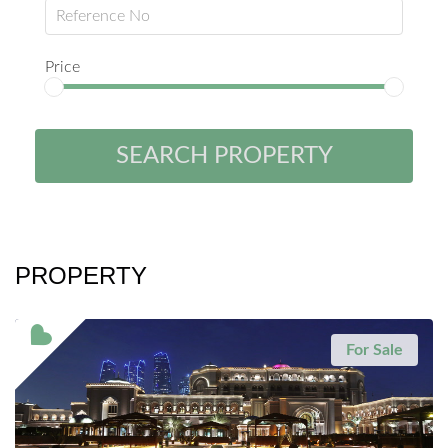
Price
SEARCH PROPERTY
PROPERTY
For Sale